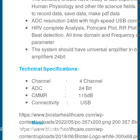
Human Physiology and other life science fields. F
News & Events
to record data, save data, make pdf data
ADC resolution 24bit with high-speed USB connec
HRV complete Analysis, Poincare Plot, RR Plot 
Partner
Beat detection, All time domain and Frequency 
parameter
The system should have universal amplifier In-bui
About Us
amplifiers 24bit
Technical Specifications:
Contact Us
Channel : 4 Channel
ADC : 24 Bit
CMMR : 115dB
Search
Connectivity : USB
https://www.biostarhealthcare.com/wp-
content/uploads/2022/05/pc-357x200.png
200
357
Bio
Menu
https://www.biostarhealthcare.com/wp-
Powered by
web experts online
content/uploads/2018/06/Biotar-Logo-white-300x68.pn