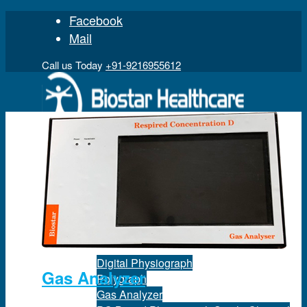
Facebook
Mail
Call us Today
+91-9216955612
Home
Product
Digital Physiograph
Gas Analyzer
Polygraph
Gas Analyzer