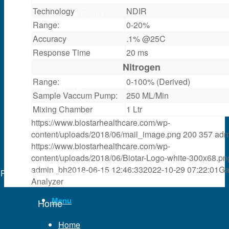
Technology
NDIR
News & Events
Range:
0-20%
Accuracy
.1% @25C
Partner
Response Time
20 ms
Nitrogen
Range:
0-100% (Derived)
About Us
Sample Vaccum Pump:
250 ML/Min
Mixing Chamber
1 Ltr
https://www.biostarhealthcare.com/wp-
Contact Us
content/uploads/2018/06/mail_image.png
200
357
adm
https://www.biostarhealthcare.com/wp-
content/uploads/2018/06/Biotar-Logo-white-300x68.pn
Search
admin_bh
2018-06-15 12:46:33
2022-10-29 07:22:01
Ga
Powered by
web experts online
Analyzer
Menu
Home
Home