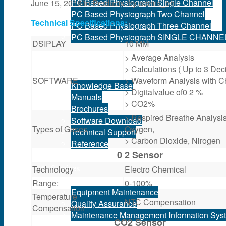
PC Based Physiograph Single Channel
June 15, 2018
/
in
Products
/
by
admin_bh
PC Based Physiograph Two Channel
Technical Specifications:
PC Based Physiograph Three Channel
PC Based Physiograph SINGLE CHANNE
DSIPLAY
10 MM
> Average Analysis
Support
> Calculations ( Up to 3 Dec
SOFTWARE
> Waveform Analysis with C
Knowledge Base
> Digitalvalue of0 2 %
Manuals
> CO2%
Brochures
> Respired Breathe Analysi
Software Download
Types of Gases
Oxygen,
Technical Support
> Carbon Dioxide, Nirogen
Reference
0 2 Sensor
Services
Technology
Electro Chemical
Range:
0-100%
Equipment Maintenance
Temperature
NTC Compensation
Quality Assurance
Compensation
Maintenance Management Information Sys
CO2 Sensor