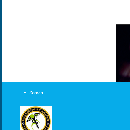
News & Events
Partner
About Us
Contact Us
Search
Menu