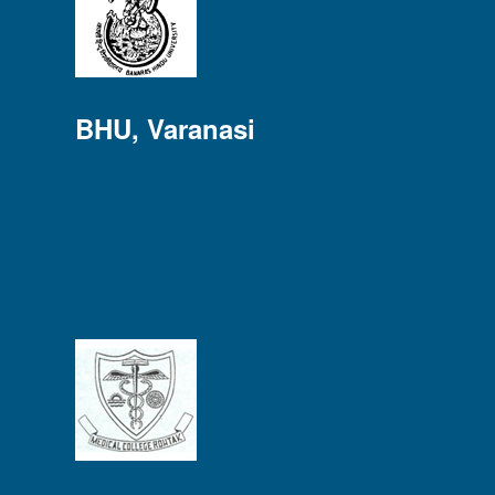
BHU, Varanasi