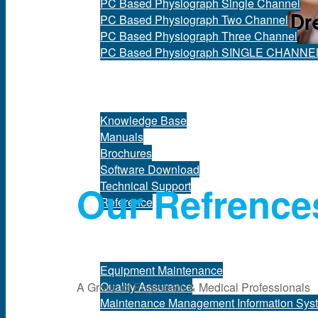
PC Based Physiograph Single Channel
PC Based Physiograph Two Channel
PC Based Physiograph Three Channel
PC Based Physiograph SINGLE CHANNE
Support
Knowledge Base
Manuals
Brochures
Software Download
Our Refrence
Technical Support
Reference
Services
Equipment Maintenance
Quality Assurance
A Group of Engineers & Medical Professionals
Maintenance Management Information Sys