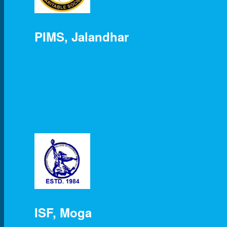
PIMS, Jalandhar
ISF, Moga