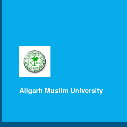
Aligarh Muslim University