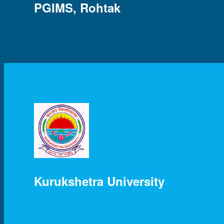
PGIMS, Rohtak
Kurukshetra University