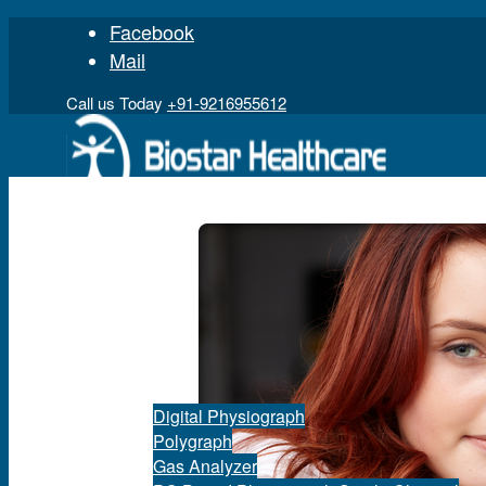
Facebook
Mail
Call us Today
+91-9216955612
Home
Product
Digital Physiograph
Polygraph
Gas Analyzer