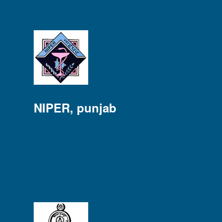
NIPER, punjab