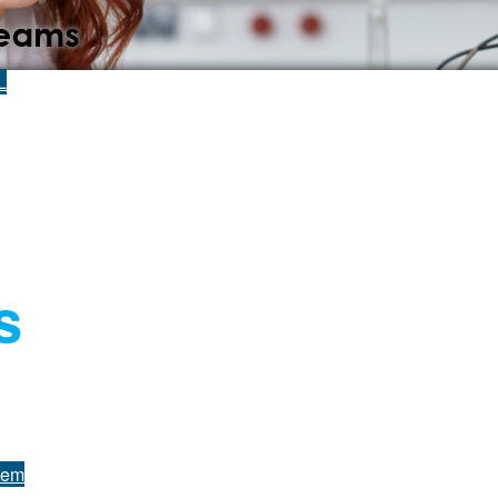
L
s
tem