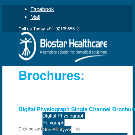
Facebook
Mail
Call us Today
+91-9216955612
Brochures:
Home
Product
Digital Physiograph Single Channel Brochur
Digital Physiograph
Polygraph
Click below to download the link:
Gas Analyzer