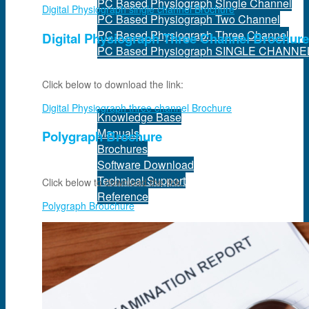
PC Based Physiograph Single Channel
Digital Physiograph single channel Brochure
PC Based Physiograph Two Channel
PC Based Physiograph Three Channel
Digital Physiograph Three Channel Brochure
PC Based Physiograph SINGLE CHANNE
Support
Click below to download the link:
Digital Physiograph three channel Brochure
Knowledge Base
Manuals
Polygraph Brochure
Brochures
Software Download
Technical Support
Click below to download the link:
Reference
Polygraph Brouchure
Services
Equipment Maintenance
Quality Assurance
Maintenance Management Information Sys