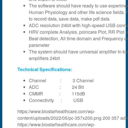
The software should have ready to use experime
Human Physiology and other life science fields. F
to record data, save data, make pdf data
ADC resolution 24bit with high-speed USB connec
HRV complete Analysis, poincare Plot, RR Plot 
Beat detection, All time domain and Frequency 
parameter
The system should have universal amplifier In-bui
amplifiers 24bit
Technical Specifications:
Channel : 3 Channel
ADC : 24 Bit
CMMR : 115dB
Connectivity : USB
https://www.biostarhealthcare.com/wp-
content/uploads/2022/05/pc-357x200.png
200
357
adm
https://www.biostarhealthcare.com/wp-