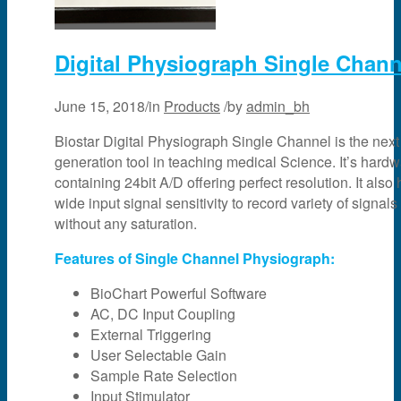
Digital Physiograph Single Chann
June 15, 2018
/
in
Products
/
by
admin_bh
Biostar Digital Physiograph Single Channel is the next
generation tool in teaching medical Science. It’s hard
containing 24bit A/D offering perfect resolution. It also
wide input signal sensitivity to record variety of signals
without any saturation.
Features of Single Channel Physiograph:
BioChart Powerful Software
AC, DC Input Coupling
External Triggering
User Selectable Gain
Sample Rate Selection
Input Stimulator