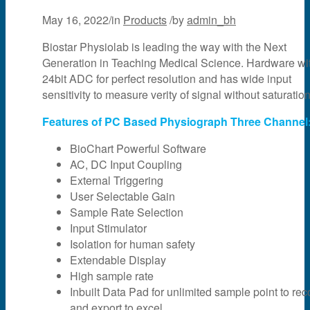
May 16, 2022
/
in
Products
/
by
admin_bh
Biostar Physiolab is leading the way with the Next
Generation in Teaching Medical Science. Hardware wi
24bit ADC for perfect resolution and has wide input
sensitivity to measure verity of signal without saturation
Features of PC Based Physiograph Three Channel
BioChart Powerful Software
AC, DC Input Coupling
External Triggering
User Selectable Gain
Sample Rate Selection
Input Stimulator
Isolation for human safety
Extendable Display
High sample rate
Inbuilt Data Pad for unlimited sample point to rec
and export to excel