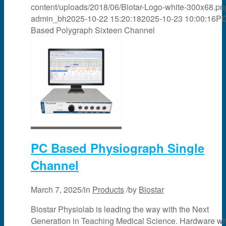
content/uploads/2018/06/Biotar-Logo-white-300x68.pn
admin_bh
2025-10-22 15:20:18
2025-10-23 10:00:16
P
Based Polygraph Sixteen Channel
PC Based Physiograph Single
Channel
March 7, 2025
/
in
Products
/
by
Biostar
Biostar Physiolab is leading the way with the Next
Generation in Teaching Medical Science. Hardware wi