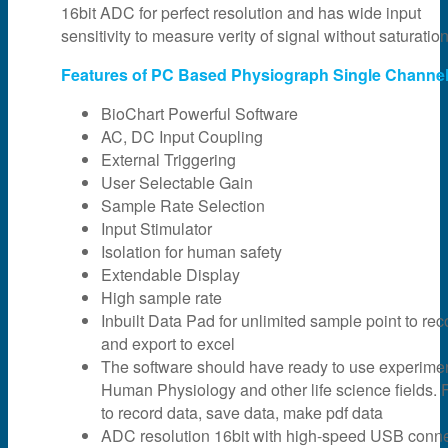
16bit ADC for perfect resolution and has wide input
sensitivity to measure verity of signal without saturation
Features of PC Based Physiograph Single Channel
BioChart Powerful Software
AC, DC Input Coupling
External Triggering
User Selectable Gain
Sample Rate Selection
Input Stimulator
Isolation for human safety
Extendable Display
High sample rate
Inbuilt Data Pad for unlimited sample point to rec
and export to excel
The software should have ready to use experime
Human Physiology and other life science fields. F
to record data, save data, make pdf data
ADC resolution 16bit with high-speed USB connec