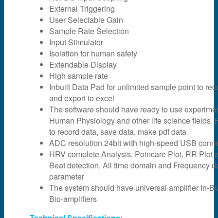
External Triggering
User Selectable Gain
Sample Rate Selection
Input Stimulator
Isolation for human safety
Extendable Display
High sample rate
Inbuilt Data Pad for unlimited sample point to rec
and export to excel
The software should have ready to use experime
Human Physiology and other life science fields. F
to record data, save data, make pdf data
ADC resolution 24bit with high-speed USB connec
HRV complete Analysis, Poincare Plot, RR Plot 
Beat detection, All time domain and Frequency 
parameter
The system should have universal amplifier In-Bui
Bio-amplifiers
Technical Specifications: