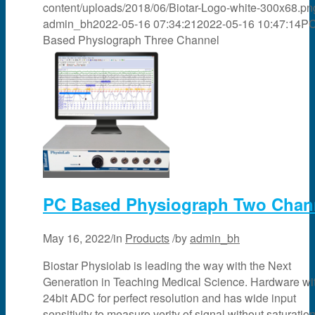
content/uploads/2018/06/Biotar-Logo-white-300x68.pn
admin_bh
2022-05-16 07:34:21
2022-05-16 10:47:14
P
Based Physiograph Three Channel
PC Based Physiograph Two Chan
May 16, 2022
/
in
Products
/
by
admin_bh
Biostar Physiolab is leading the way with the Next
Generation in Teaching Medical Science. Hardware wi
24bit ADC for perfect resolution and has wide input
sensitivity to measure verity of signal without saturation