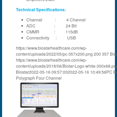
Technical Specifications:
Channel : 4 Channel
ADC : 24 Bit
CMMR : 115dB
Connectivity : USB
https://www.biostarhealthcare.com/wp-
content/uploads/2022/05/pc-357x200.png
200
357
Bio
https://www.biostarhealthcare.com/wp-
content/uploads/2018/06/Biotar-Logo-white-300x68.pn
Biostar
2022-05-16 09:57:00
2022-05-16 10:49:56
PC B
Polygraph Four Channel