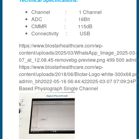
Channel : 1 Channel
ADC : 16Bit
CMMR : 115dB
Connectivity : USB
https://www.biostarhealthcare.com/wp-
content/uploads/2025/03/WhatsApp_Image_2025-03-
07_at_12.08.45-removebg-preview.png
499
500
admi
https://www.biostarhealthcare.com/wp-
content/uploads/2018/06/Biotar-Logo-white-300x68.pn
admin_bh
2022-05-16 06:44:42
2025-03-07 07:09:24
P
Based Physiograph Single Channel