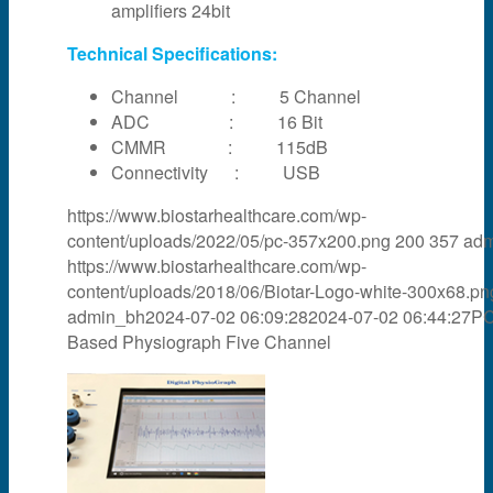
amplifiers 24bit
Technical Specifications:
Channel : 5 Channel
ADC : 16 Bit
CMMR : 115dB
Connectivity : USB
https://www.biostarhealthcare.com/wp-
content/uploads/2022/05/pc-357x200.png
200
357
adm
https://www.biostarhealthcare.com/wp-
content/uploads/2018/06/Biotar-Logo-white-300x68.pn
admin_bh
2024-07-02 06:09:28
2024-07-02 06:44:27
P
Based Physiograph Five Channel