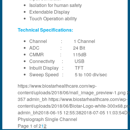
Isolation for human safety
Extendable Display
Touch Operation ability
Technical Specifications:
Channel : 1 Channel
ADC : 24 Bit
CMMR : 115dB
Connectivity : USB
Inbuilt Display : TFT
Sweep Speed : 5 to 100 div/sec
https://www.biostarhealthcare.com/wp-
content/uploads/2018/06/mail_image_preview-1.png
2
357
admin_bh
https://www.biostarhealthcare.com/wp-
content/uploads/2018/06/Biotar-Logo-white-300x68.pn
admin_bh
2018-06-15 12:55:38
2018-07-05 11:03:54
Dig
Physiograph Single Channel
Page 1 of 2
1
2