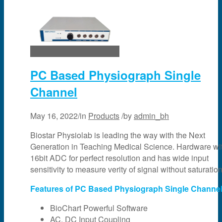
PC Based Physiograph Single
Channel
May 16, 2022
/
in
Products
/
by
admin_bh
Biostar Physiolab is leading the way with the Next
Generation in Teaching Medical Science. Hardware wi
16bit ADC for perfect resolution and has wide input
sensitivity to measure verity of signal without saturation
Features of PC Based Physiograph Single Channel
BioChart Powerful Software
AC, DC Input Coupling