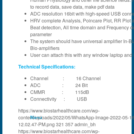
to record data, save data, make pdf data
News & Events
ADC resolution 16bit with high-speed USB connec
HRV complete Analysis, Poincare Plot, RR Plot 
Beat detection, All time domain and Frequency 
Partner
parameter
The system should have universal amplifier In-Bui
Bio-amplifiers
About Us
User can attach this with any window laptop and
Technical Specifications:
Contact Us
Channel : 16 Channel
ADC : 24 Bit
CMMR : 115dB
Search
Connectivity : USB
https://www.biostarhealthcare.com/wp-
content/uploads/2022/05/WhatsApp-Image-2022-05-16
Menu
12.02.47-PM.png
321
357
admin_bh
https://www.biostarhealthcare.com/wp-