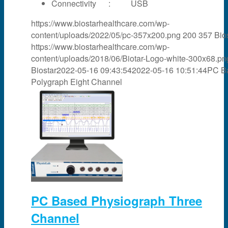
Connectivity : USB
https://www.biostarhealthcare.com/wp-
content/uploads/2022/05/pc-357x200.png
200
357
Bio
https://www.biostarhealthcare.com/wp-
content/uploads/2018/06/Biotar-Logo-white-300x68.pn
Biostar
2022-05-16 09:43:54
2022-05-16 10:51:44
PC B
Polygraph Eight Channel
PC Based Physiograph Three
Channel