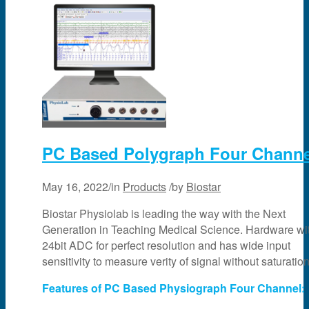
PC Based Polygraph Four Channe
May 16, 2022
/
in
Products
/
by
Biostar
Biostar Physiolab is leading the way with the Next
Generation in Teaching Medical Science. Hardware wi
24bit ADC for perfect resolution and has wide input
sensitivity to measure verity of signal without saturation
Features of PC Based Physiograph Four Channel: