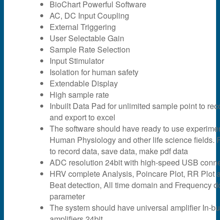
BioChart Powerful Software
AC, DC Input Coupling
External Triggering
User Selectable Gain
Sample Rate Selection
Input Stimulator
Isolation for human safety
Extendable Display
High sample rate
Inbuilt Data Pad for unlimited sample point to rec
and export to excel
The software should have ready to use experime
Human Physiology and other life science fields. F
to record data, save data, make pdf data
ADC resolution 24bit with high-speed USB connec
HRV complete Analysis, Poincare Plot, RR Plot 
Beat detection, All time domain and Frequency 
parameter
The system should have universal amplifier In-bui
amplifiers 24bit