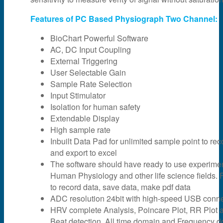
Features of PC Based Physiograph Two Channel:
BioChart Powerful Software
AC, DC Input Coupling
External Triggering
User Selectable Gain
Sample Rate Selection
Input Stimulator
Isolation for human safety
Extendable Display
High sample rate
Inbuilt Data Pad for unlimited sample point to rec
and export to excel
The software should have ready to use experime
Human Physiology and other life science fields. F
to record data, save data, make pdf data
ADC resolution 24bit with high-speed USB connec
HRV complete Analysis, Poincare Plot, RR Plot 
Beat detection, All time domain and Frequency 