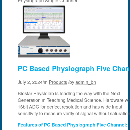
Physiograph Single Channel
PC Based Physiograph Five Chan
July 2, 2024
/
in
Products
/
by
admin_bh
Biostar Physiolab is leading the way with the Next
Generation in Teaching Medical Science. Hardware wi
16bit ADC for perfect resolution and has wide input
sensitivity to measure verity of signal without saturation
Features of PC Based Physiograph Five Channel: