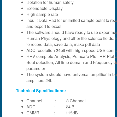
Isolation for human safety
Extendable Display
High sample rate
Inbuilt Data Pad for unlimited sample point to rec
and export to excel
The software should have ready to use experime
Human Physiology and other life science fields. F
to record data, save data, make pdf data
ADC resolution 24bit with high-speed USB connec
HRV complete Analysis, Poincare Plot, RR Plot 
Beat detection, All time domain and Frequency 
parameter
The system should have universal amplifier In-bui
amplifiers 24bit
Technical Specifications:
Channel : 8 Channel
ADC : 24 Bit
CMMR : 115dB