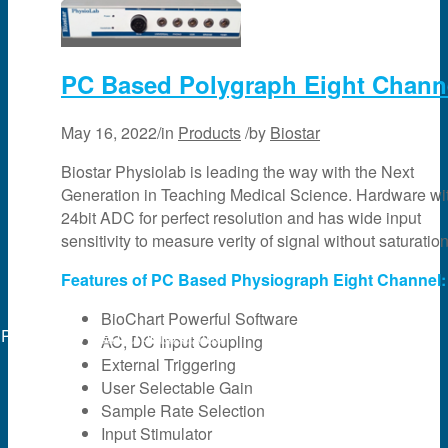
PC Based Polygraph Eight Chann
May 16, 2022
/
in
Products
/
by
Biostar
Biostar Physiolab is leading the way with the Next
Generation in Teaching Medical Science. Hardware wi
24bit ADC for perfect resolution and has wide input
sensitivity to measure verity of signal without saturation
Features of PC Based Physiograph Eight Channel:
BioChart Powerful Software
Powered by
web experts online
AC, DC Input Coupling
External Triggering
User Selectable Gain
Sample Rate Selection
Input Stimulator