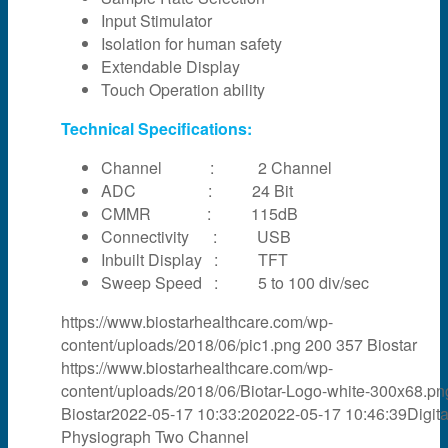
Input Stimulator
Isolation for human safety
Extendable Display
Touch Operation ability
Technical Specifications:
Channel : 2 Channel
ADC : 24 Bit
CMMR : 115dB
Connectivity : USB
Inbuilt Display : TFT
Sweep Speed : 5 to 100 div/sec
https://www.biostarhealthcare.com/wp-
content/uploads/2018/06/pic1.png
200
357
Biostar
https://www.biostarhealthcare.com/wp-
content/uploads/2018/06/Biotar-Logo-white-300x68.pn
Biostar
2022-05-17 10:33:20
2022-05-17 10:46:39
Digita
Physiograph Two Channel