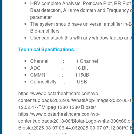
HRV complete Analysis, Poincare Plot, RR Plot 
Beat detection, All time domain and Frequency 
parameter
The system should have universal amplifier In-Bui
Bio-amplifiers
User can attach this with any window laptop and
Technical Specifications:
Channel : 1 Channel
ADC : 16 Bit
CMMR : 115dB
Connectivity : USB
https://www.biostarhealthcare.com/wp-
content/uploads/2022/05/WhatsApp-Image-2022-05-16
12.02.47-PM.jpeg
1280
1280
Biostar
https://www.biostarhealthcare.com/wp-
content/uploads/2018/06/Biotar-Logo-white-300x68.pn
Biostar
2025-03-07 06:44:06
2025-03-07 07:12:08
PC B