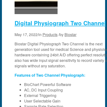
Digital Physiograph Two Channel
May 17, 2022
/
in
Products
/
by
Biostar
Biostar Digital Physiograph Two Channel is the next
generation tool used for medical Science and physiology
hardware containing 24bit A/D offering perfect resolutio
also has wide input signal sensitivity to record variety o
signals without any saturation.
Features of Two Channel Physiograph:
BioChart Powerful Software
AC, DC Input Coupling
External Triggering
User Selectable Gain
Sample Rate Selection