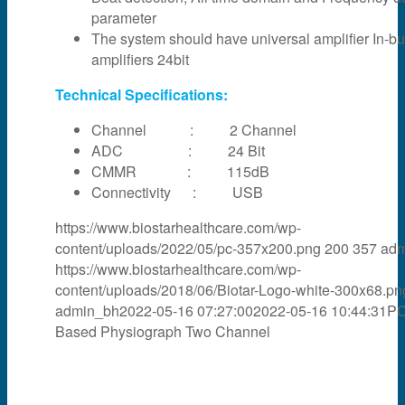
parameter
The system should have universal amplifier In-bui
amplifiers 24bit
Technical Specifications:
Channel : 2 Channel
ADC : 24 Bit
CMMR : 115dB
Connectivity : USB
https://www.biostarhealthcare.com/wp-
content/uploads/2022/05/pc-357x200.png
200
357
adm
https://www.biostarhealthcare.com/wp-
content/uploads/2018/06/Biotar-Logo-white-300x68.pn
admin_bh
2022-05-16 07:27:00
2022-05-16 10:44:31
P
Based Physiograph Two Channel