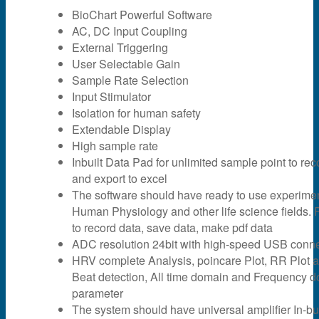
BioChart Powerful Software
AC, DC Input Coupling
External Triggering
User Selectable Gain
Sample Rate Selection
Input Stimulator
Isolation for human safety
Extendable Display
High sample rate
Inbuilt Data Pad for unlimited sample point to rec
and export to excel
The software should have ready to use experime
Human Physiology and other life science fields. F
to record data, save data, make pdf data
ADC resolution 24bit with high-speed USB connec
HRV complete Analysis, poincare Plot, RR Plot 
Beat detection, All time domain and Frequency 
parameter
The system should have universal amplifier In-bui