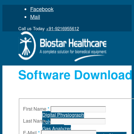
Facebook
Mail
Call us Today
+91-9216955612
Software Download
Home
Product
First Name
*
Digital Physiograph
Last Name
*
Polygraph
Gas Analyzer
E-Mail
*