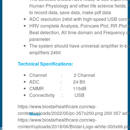
Human Physiology and other life science fields. F
News & Events
to record data, save data, make pdf data
ADC resolution 24bit with high-speed USB connec
HRV complete Analysis, Poincare Plot, RR Plot 
Partner
Beat detection, All time domain and Frequency 
parameter
The system should have universal amplifier In-bui
About Us
amplifiers 24bit
Technical Specifications:
Contact Us
Channel : 2 Channel
ADC : 24 Bit
CMMR : 115dB
Search
Connectivity : USB
https://www.biostarhealthcare.com/wp-
content/uploads/2022/05/pc-357x200.png
200
357
adm
Menu
https://www.biostarhealthcare.com/wp-
content/uploads/2018/06/Biotar-Logo-white-300x68.pn
Powered by
web experts online