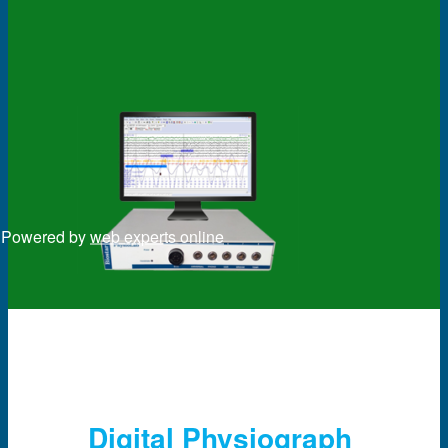
Powered by
web experts online
Digital Physiograph