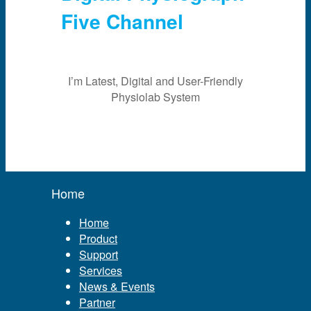
Five Channel
I’m Latest, Digital and User-Friendly
Physiolab System
Home
Home
Product
Support
Services
News & Events
Partner