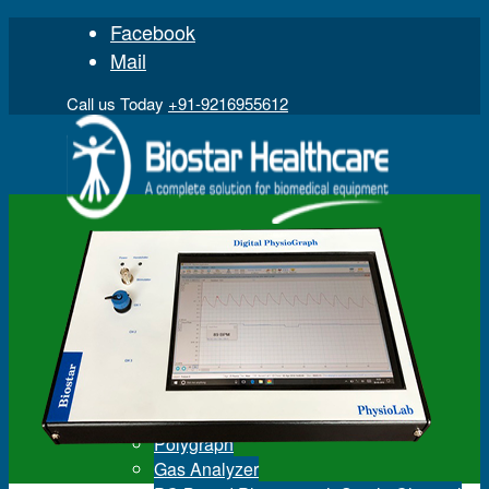
Facebook
Mail
Call us Today
+91-9216955612
Home
Product
Digital Physiograph
Polygraph
Gas Analyzer