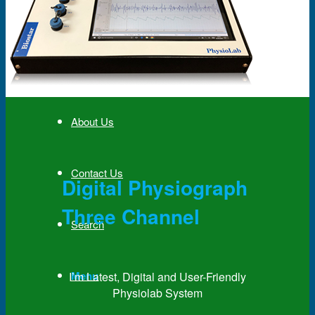
News & Events
Partner
About Us
Contact Us
Digital Physiograph
Three Channel
Search
Menu
I’m Latest, Digital and User-Friendly
Physiolab System