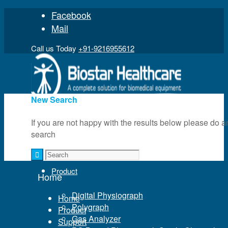
Facebook
Mail
Call us Today
+91-9216955612
New Search
If you are not happy with the results below please do a
search
Home
Product
Home
Digital Physiograph
Home
Polygraph
Product
Gas Analyzer
Support