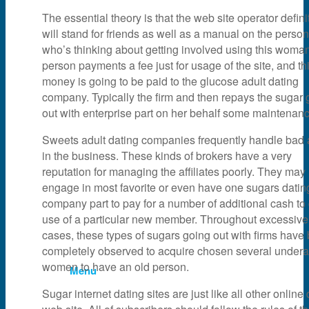
The essential theory is that the web site operator defini
News & Events
will stand for friends as well as a manual on the person
who’s thinking about getting involved using this woma
person payments a fee just for usage of the site, and th
Partner
money is going to be paid to the glucose adult dating
company. Typically the firm and then repays the sugar 
out with enterprise part on her behalf some maintenanc
About Us
Sweets adult dating companies frequently handle bad
in the business. These kinds of brokers have a very
Contact Us
reputation for managing the affiliates poorly. They may
engage in most favorite or even have one sugars datin
company part to pay for a number of additional cash to 
use of a particular new member. Throughout excessive
Search
cases, these types of sugars going out with firms have
completely observed to acquire chosen several under
women to have an old person.
Menu
Sugar internet dating sites are just like all other online