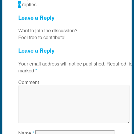
0
replies
Leave a Reply
Want to join the discussion?
Feel free to contribute!
Leave a Reply
Your email address will not be published.
Required fiel
marked
*
Comment
Name
*