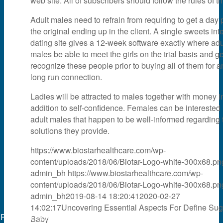
web site. All of subscribers should follow the rules of thi
Adult males need to refrain from requiring to get a day p
the original ending up in the client. A single sweets int
dating site gives a 12-week software exactly where adu
males be able to meet the girls on the trial basis and ge
recognize these people prior to buying all of them for a
long run connection.
Ladies will be attracted to males together with money i
addition to self-confidence. Females can be interested 
adult males that happen to be well-informed regarding 
solutions they provide.
https://www.biostarhealthcare.com/wp-
content/uploads/2018/06/Biotar-Logo-white-300x68.pn
admin_bh
https://www.biostarhealthcare.com/wp-
content/uploads/2018/06/Biotar-Logo-white-300x68.pn
admin_bh
2019-08-14 18:20:41
2020-02-27
14:02:17
Uncovering Essential Aspects For Define Sug
Powered by
web experts online
Baby