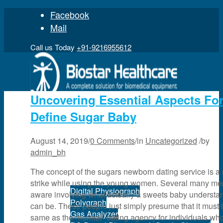
Facebook
Mail
Call us Today
+91-9216955612
Uncovering Essential Aspects Fo
Define Sugar Baby
Home
August 14, 2019
/
0 Comments
/
in
Uncategorized
/
by
admin_bh
Product
The concept of the sugars newborn dating service is a 
strike while using the young women. Several many me
Digital Physiograph
aware involving what actually a sweets baby understa
Polygraph
can be. These people just simply presume that it must 
Gas Analyzer
same as the “normal” dating agency for individuals who