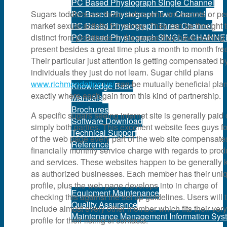
PC Based Physiograph Single Channel
Sugars toddlers are those ladies who are escorts or p
PC Based Physiograph Two Channel
market sexual activity for money. They can be thought 
PC Based Physiograph Three Channel
distinct from prostitutes in the sense they have nothing 
PC Based Physiograph SINGLE CHANNE
present besides a great time plus a month to month fre
Their particular just attention is getting compensated b
Support
individuals they just do not learn. Sugar child plans
www.richmendating.us/
can be mutually beneficial pla
Knowledge Base
exactly where each gain from this kind of partnership.
Manuals
Brochures
A specific sugars seeing internet site is generally paid 
Software Download
simply both parties. This excellent website fees guys f
Technical Support
of the web page every part of the web site compensate
Reference
financially monthly service charge with regards to prod
and services. These websites happen to be generally
Services
as authorized businesses. Each member has their uni
profile, plus the web page develops into in charge of
Equipment Maintenance
checking this against the set up guidelines. Users will 
Quality Assurance
include almost every other member which fits their ver
Maintenance Management Information Sys
profile for their listing of contacts.