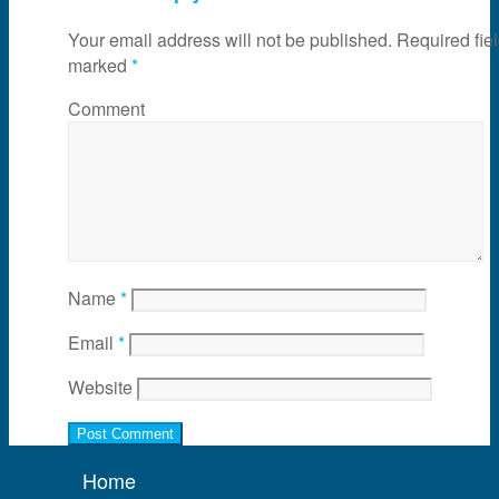
Your email address will not be published.
Required fiel
marked
*
Comment
Name
*
Email
*
Website
Home