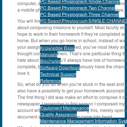
PC Based Physiograph Single Channel
computer, and now I like to write them on paper, or eve
PC Based Physiograph Two Channel
a mobile phone, or even on my i-pad, anything I have.
PC Based Physiograph Three Channel
You will find some exact important points to understan
PC Based Physiograph SINGLE CHANNE
about composing missions to yourself. Most faculty stu
hope to work in their homework if they’re completed a
Support
home. But when you go home in school, instead of wait
your assignments to be finished, you’ve most likely alr
Knowledge Base
thought concerning them. That’s one particular thing tha
Manuals
hate about faculty. You’ll always have lots of homework
Brochures
complete, but you also don’t obviously have the chance
Software Download
love it.
Technical Support
Reference
So, what do you do when you’re stuck in the seat and 
also have a possiblity to get your homework accompli
Services
The first thing I did was make an effort to compose it o
newspaper. I remember in first season I composed my
Equipment Maintenance
account without so much as reading this, merely openi
Quality Assurance
document and writing whatever came into head.
Maintenance Management Information Sys