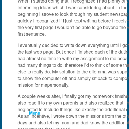
When I started doing that, I recognized I had plenty of 
interesting ideas which I was considering about. In the
News & Events
beginning I strove to look through my student newspape
quickly I recognized if I just kept writing before I receiv
the very first page I wouldn’t be able to go beyond the 
Partner
first sentence.
I eventually decided to write down everything until I got
About Us
the last web page. But once I finished each of the duties
had almost no time to write my assignment to me becau
had many things to do, therefore I’d to think of some th
Contact Us
else to really do. My solution to the dilemma was sup
to show the computer off and simply sit back to compo
mission for mepersonally.
Search
A couple weeks after, I finally got my homework finish
also read it to my own parents and also realized that I 
neglected to include things like exactly the additional d
Menu
As an incentive, I wrote down the missions from the oth
days and also let my mom and dad know the additiona