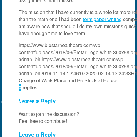
assignments that I missed.
The mission that I have currently is a whole lot more re
than the main one I had been
term paper writing
compos
am aware now that should I do my own missions quick, 
have enough time to love them.
https://www.biostarhealthcare.com/wp-
content/uploads/2018/06/Biotar-Logo-white-300x68.pn
admin_bh
https://www.biostarhealthcare.com/wp-
content/uploads/2018/06/Biotar-Logo-white-300x68.pn
admin_bh
2019-11-14 12:46:07
2020-02-14 13:24:33
Re
Charge of Work Place and Be Stuck at House
0
replies
Leave a Reply
Powered by
web experts online
Want to join the discussion?
Feel free to contribute!
Leave a Reply