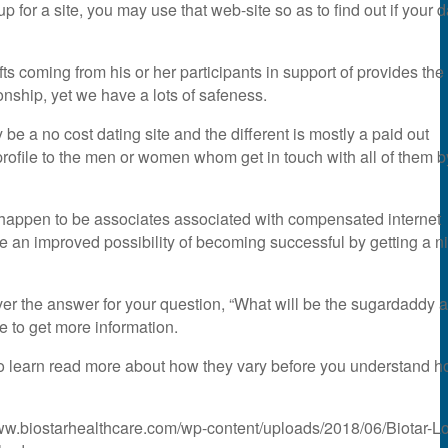
p for a site, you may use that web-site so as to find out if your 
ts coming from his or her participants in support of provides the
ionship, yet we have a lots of safeness.
e a no cost dating site and the different is mostly a paid out
 profile to the men or women whom get in touch with all of them b
that happen to be associates associated with compensated internet
ve an improved possibility of becoming successful by getting a n
cover the answer for your question, “What will be the sugardaddy a
 to get more information.
o learn read more about how they vary before you understand 
www.biostarhealthcare.com/wp-content/uploads/2018/06/Biotar-L