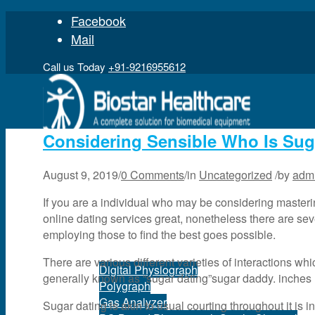
Facebook
Mail
Call us Today
+91-9216955612
Considering Sensible Who Is Su
August 9, 2019
/
0 Comments
/
in
Uncategorized
/
by
adm
Home
If you are a individual who may be considering masteri
online dating services great, nonetheless there are sev
employing those to find the best goes possible.
Product
There are various different varieties of interactions wh
Digital Physiograph
generally known as “sugar dating”sugar daddy. inches
Polygraph
Gas Analyzer
Sugar dating is akin to usual courting throughout it is in