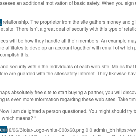
posseses an additional motivation of basic safety. When you sign u
 relationship. The proprietor from the site gathers money and gif
L
site. There isn’t a great deal of security with this type of relat
ices will be how they handle all their members. An example may b
the affiliates to develop an account together with email of which
ccomplish this.
fety and security within the individuals of each web-site. Males 
efore are guarded with the sitessafety internet. They likewise ha
haps absolutely free site to start buying a partner, you will dis
g is even more information regarding these web sites. Take time
ow i am delighted a person questioned. You might should try t
ng which means? ”
tem
s/2018/06/Biotar-Logo-white-300x68.png
0
0
admin_bh
https://