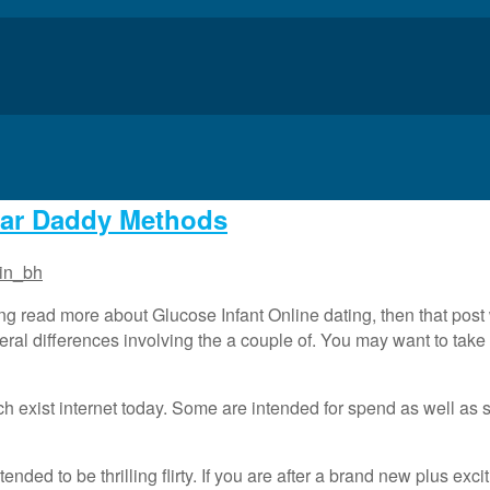
gar Daddy Methods
in_bh
ng read more about Glucose Infant Online dating, then that post
eral differences involving the a couple of. You may want to take 
ich exist internet today. Some are intended for spend as well as 
tended to be thrilling flirty. If you are after a brand new plus exc