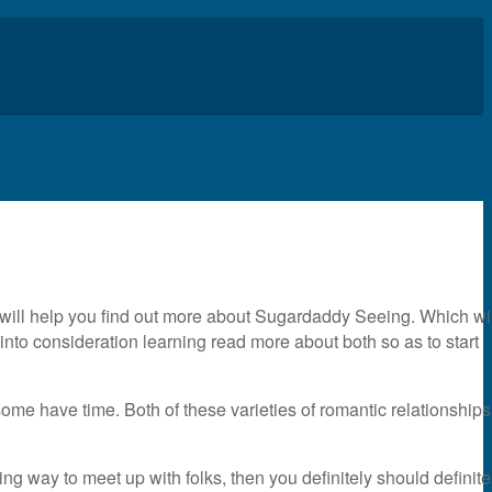
 will help you find out more about Sugardaddy Seeing. Which wil
into consideration learning read more about both so as to start
some have time. Both of these varieties of romantic relationships
iting way to meet up with folks, then you definitely should definite