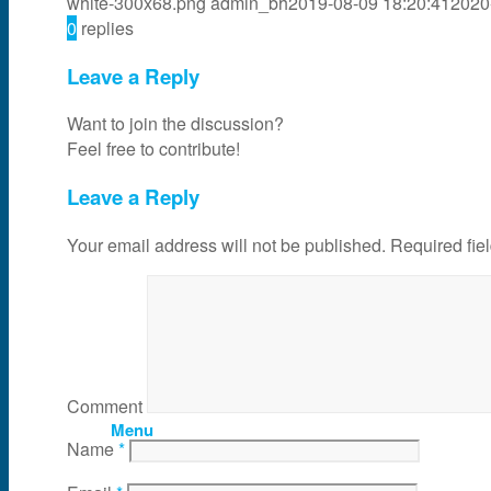
white-300x68.png
admin_bh
2019-08-09 18:20:41
2020
0
replies
News & Events
Leave a Reply
Partner
Want to join the discussion?
Feel free to contribute!
About Us
Leave a Reply
Your email address will not be published.
Required fie
Contact Us
Search
Comment
Menu
Name
*