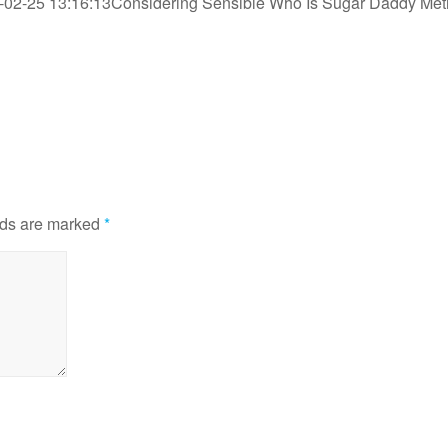
-02-25 13:16:13
Considering Sensible Who Is Sugar Daddy Me
lds are marked
*