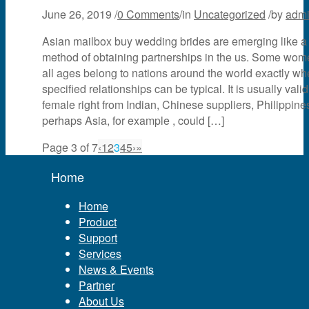
June 26, 2019
/
0 Comments
/
in
Uncategorized
/
by
adm
Asian mailbox buy wedding brides are emerging like a
method of obtaining partnerships in the us. Some wom
all ages belong to nations around the world exactly wh
specified relationships can be typical. It is usually valid
female right from Indian, Chinese suppliers, Philippines
perhaps Asia, for example , could […]
Page 3 of 7
‹
1
2
3
4
5
›
»
Home
Home
Product
Support
Services
News & Events
Partner
About Us