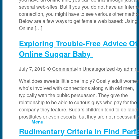
several web-sites. But if you you do not have an intern
News & Events
connection, you might have to see various other metho
Below are a few ways to get female web based: Using
Online […]
Partner
Exploring Trouble-Free Advice Of
Online Suggar Baby
About Us
July 7, 2019
/
0 Comments
/
in
Uncategorized
/
by
admin
Contact Us
What does sweets little one imply? Costly adult wome
who’s involved with connections along with old men,
typically with the public persuasion. They give the
Search
relationship to be able to curious guys who pay for the
company they feature. Sugars children tend to be labe
prostitutes or even escorts, but they are not necessaril
Menu
Rudimentary Criteria In Find Perf