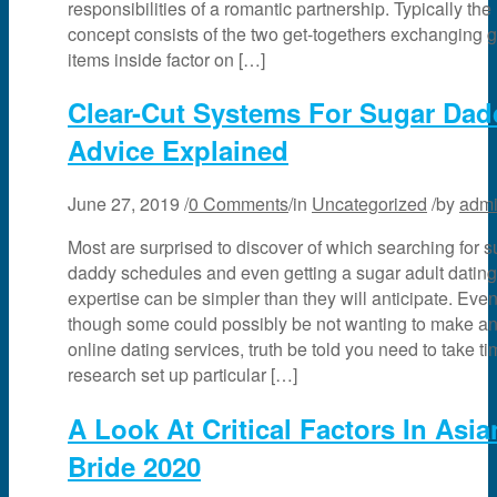
responsibilities of a romantic partnership. Typically the
concept consists of the two get-togethers exchanging gi
items inside factor on […]
Clear-Cut Systems For Sugar Dad
Advice Explained
June 27, 2019
/
0 Comments
/
in
Uncategorized
/
by
adm
Most are surprised to discover of which searching for s
daddy schedules and even getting a sugar adult dating
expertise can be simpler than they will anticipate. Eve
though some could possibly be not wanting to make an 
online dating services, truth be told you need to take ti
research set up particular […]
A Look At Critical Factors In Asia
Bride 2020