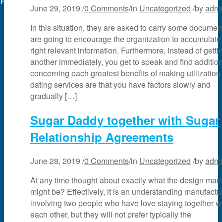
Powered by
web experts online
June 29, 2019
/
0 Comments
/
in
Uncategorized
/
by
adm
In this situation, they are asked to carry some documen
are going to encourage the organization to accumulate
right relevant information. Furthermore, instead of gett
another immediately, you get to speak and find additio
concerning each greatest benefits of making utilization
dating services are that you have factors slowly and
gradually […]
Sugar Daddy together with Sugar
Relationship Agreements
June 28, 2019
/
0 Comments
/
in
Uncategorized
/
by
adm
At any time thought about exactly what the design mar
might be? Effectively, it is an understanding manufactu
involving two people who have love staying together w
each other, but they will not prefer typically the