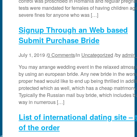
control was proscribed in Romania and regular pregn
tests were mandated for females of having children ag
severe fines for anyone who was […]
Signup Through an Web based
Submit Purchase Bride
July 1, 2019
/
0 Comments
/
in
Uncategorized
/
by
admin
You may arrange wedding event in the relaxed atmosp
by using an european bride. Any new bride in the wo
proper head would like to end up being thrilled in addit
protected which as well, which has a cheap matrimony
Typically the Russian mail buy bride, which includes buil
way in numerous […]
List of international dating site – 
of the order