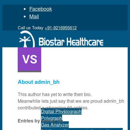
Facebook
Mail
Call us Today
+91-9216955612
Home
About
admin_bh
This author has yet to write their bio.
Product
Meanwhile lets just say that we are proud
admin_bh
contributed a whooping 69 entries.
Digital Physiograph
Polygraph
Entries by admin_bh
Gas Analyzer