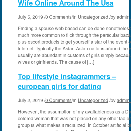
Wife Online Around The Usa
July 5, 2019
/
0 Comments
/
in
Uncategorized
/
by
admin
Finding a spouse web based can be done nonetheless 
much more common to flick through the particular baza
plus escort products to get yourself a star of the event 
internet. Typically the Asian-Asian nations around the 
usually are abundant in customs of girls simply becau
wives or girlfriends. The cause of […]
Top lifestyle instagrammers –
european girls for dating
July 2, 2019
/
0 Comments
/
in
Uncategorized
/
by
admin
However , the assumption of my availableness as a Da
colored woman that was not placed on any other ladie
group is what makes it racialized. In October artificial bi