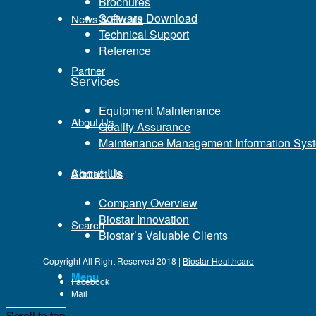
Brochures
Carbonilla Social Network Provider Component Family (ICND1)
Software Download
News & Events
for the most suitable CCNA? Assessing 100-105 When they ar
Technical Support
quickly, just for proper procedures. A large amount of perso
Reference
the performance of the ICND1 100-105 by passing the examina
Partner
Services
Equipment Maintenance
About Us
Quality Assurance
Maintenance Management Information Sys
About Us
Contact Us
Company Overview
Biostar Innovation
Search
Biostar’s Valuable Clients
Copyright All Right Reserved 2018 |
Biostar Healthcare
Menu
Facebook
Mail
Scroll to top