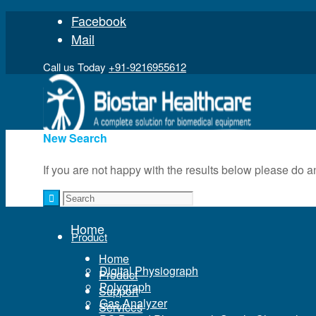
Facebook
Mail
Call us Today
+91-9216955612
New Search
If you are not happy with the results below please do 
Home
Home
Product
Home
Digital Physiograph
Product
Polygraph
Support
Gas Analyzer
Services