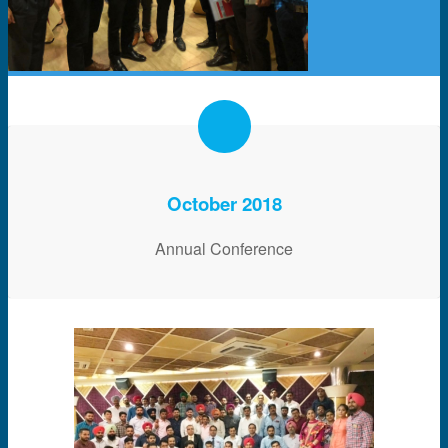
October 2018
Annual Conference