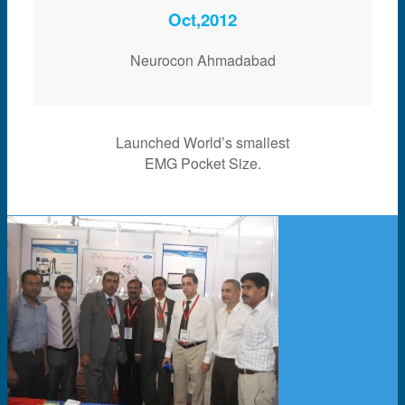
Oct,2012
Neurocon Ahmadabad
Launched World’s smallest
EMG Pocket Size.