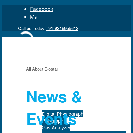
Facebook
Mail
Call us Today
+91-9216955612
All About Biostar
Home
News &
Product
Events
Digital Physiograph
Polygraph
Gas Analyzer