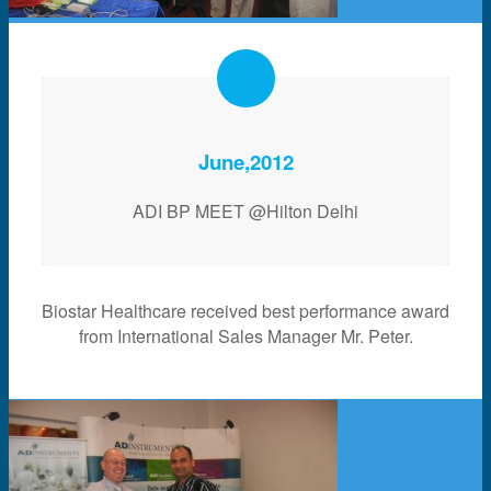
June,2012
ADI BP MEET @Hilton Delhi
Biostar Healthcare received best performance award
from International Sales Manager Mr. Peter.