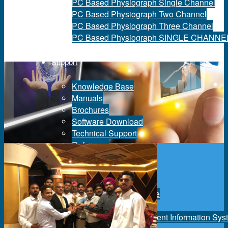
PC Based Physiograph Single Channel
PC Based Physiograph Two Channel
PC Based Physiograph Three Channel
PC Based Physiograph SINGLE CHANNE
Support
Knowledge Base
Manuals
Brochures
Software Download
Technical Support
Reference
Services
Equipment Maintenance
Quality Assurance
Maintenance Management Information Sys