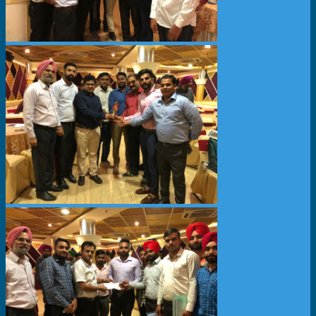
News & Events
Partner
About Us
Contact Us
Search
Menu