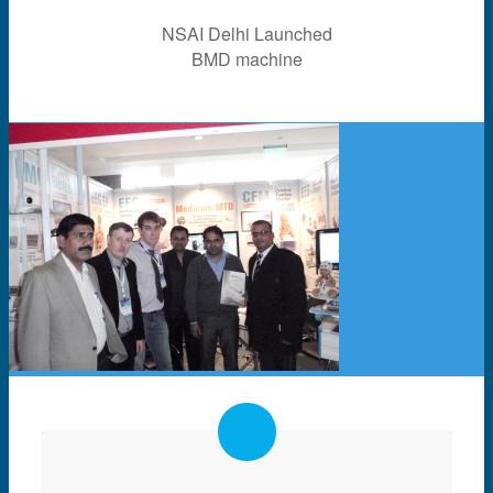
NSAI Delhi Launched
BMD machine