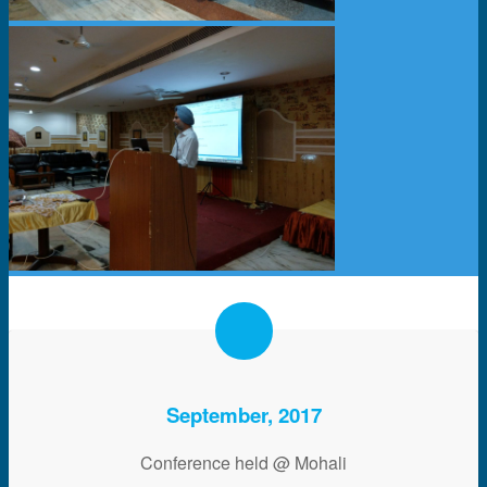
September, 2017
Conference held @ Mohali