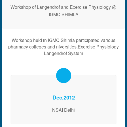
Workshop of Langendrof and Exercise Physiology @
IGMC SHIMLA
Workshop held in IGMC Shimla participated various
pharmacy colleges and niversities.Exercise Physiology
Langendrof System
Dec,2012
NSAI Delhi