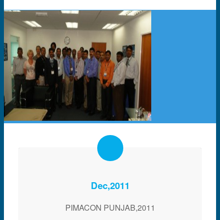
Dec,2011
PIMACON PUNJAB,2011