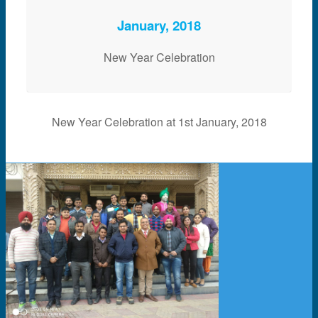
January, 2018
New Year Celebration
New Year Celebration at 1st January, 2018