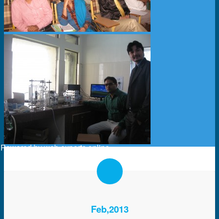
Powered by
web experts online
Feb,2013