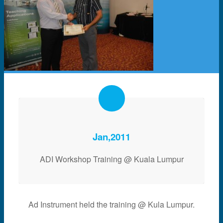
Jan,2011
ADI Workshop Training @ Kuala Lumpur
Ad Instrument held the training @ Kula Lumpur.