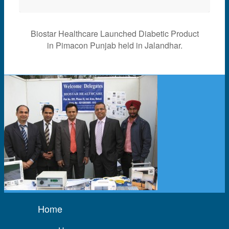
Biostar Healthcare Launched Diabetic Product
in Pimacon Punjab held in Jalandhar.
Home