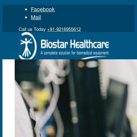
Facebook
Mail
Call us Today
+91-9216955612
Home
Product
Digital Physiograph
Polygraph
Gas Analyzer