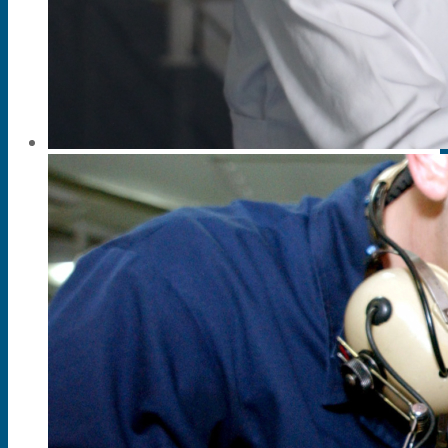
News & Events
Partner
About Us
Contact Us
Search
Menu