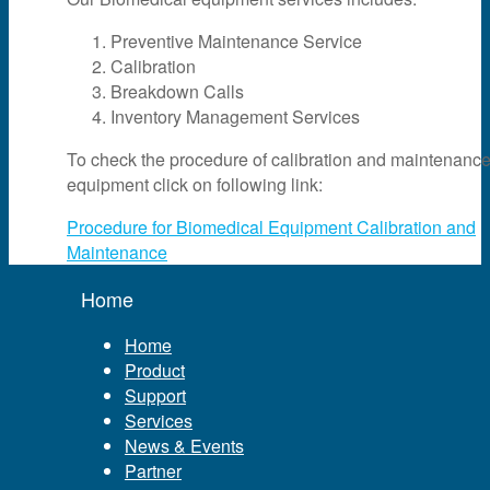
Preventive Maintenance Service
Calibration
Breakdown Calls
Inventory Management Services
To check the procedure of calibration and maintenance
equipment click on following link:
Procedure for Biomedical Equipment Calibration and
Maintenance
Home
Home
Product
Support
Services
News & Events
Partner