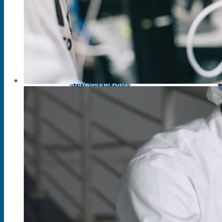
PC Based Physiograph Single Channel
PC Based Physiograph Two Channel
PC Based Physiograph Three Channel
PC Based Physiograph SINGLE CHANNE
Support
Knowledge Base
Manuals
Brochures
Software Download
Technical Support
Reference
Services
Equipment Maintenance
Quality Assurance
Maintenance Management Information Sys