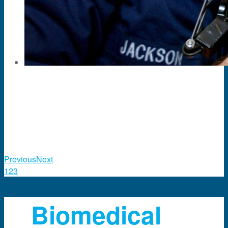
Previous
Next
1
2
3
Biomedical