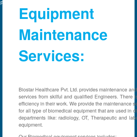
Powered by
web experts online
Equipment
Maintenance
Services:
Biostar Healthcare Pvt. Ltd. provides maintenance and
services from skilful and qualified Engineers. There i
efficiency in their work. We provide the maintenance s
for all type of biomedical equipment that are used in di
departments like: radiology, OT, Therapeutic and lab
equipment.
Our Biomedical equipment services includes: