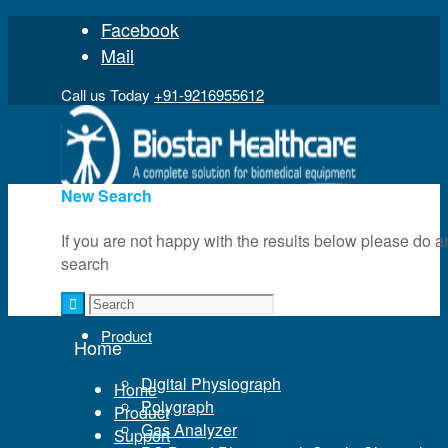
Facebook
Mail
Call us Today
+91-9216955612
New Search
If you are not happy with the results below please do a
search
Home
Product
Home
Digital Physiograph
Home
Polygraph
Product
Gas Analyzer
Support